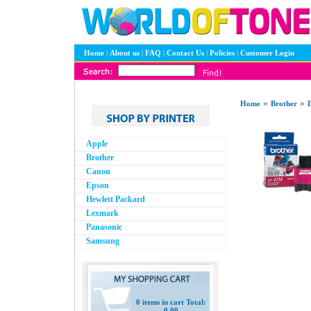
Home
|
About us
|
FAQ
|
Contact Us
|
Policies
|
Customer Login
»
»
Home
Brother
D
Apple
Brother
Canon
Epson
Hewlett Packard
Lexmark
Panasonic
Samsung
0 items in cart Total:
0.00