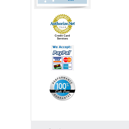
Credit Card
Services