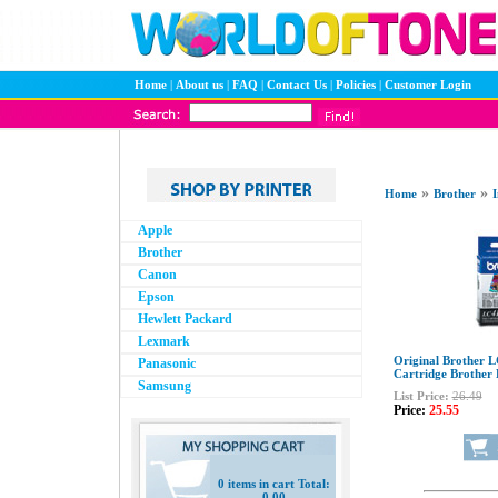
Home
|
About us
|
FAQ
|
Contact Us
|
Policies
|
Customer Login
»
»
Home
Brother
I
Apple
Brother
Canon
Epson
Hewlett Packard
Lexmark
Original Brother 
Panasonic
Cartridge Brothe
Samsung
List Price:
26.49
Price:
25.55
0 items in cart Total:
0.00