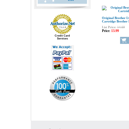
Original Brother 
Cartridge Brother
List Price:
14.69
Price:
13.99
Credit Card
Services