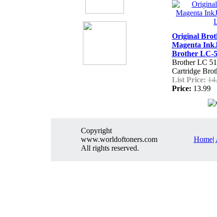
Original Bro
Magenta InkJ
Brother LC-
Brother LC 51
Cartridge Bro
List Price:
14
Price:
13.99
Copyright
www.worldoftoners.com
Home
|
All rights reserved.