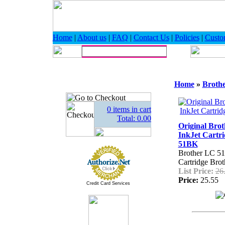
Home
|
About us
|
FAQ
|
Contact Us
|
Policies
|
Custo
Home
»
Broth
0 items in cart
Total: 0.00
Original Bro
InkJet Cartr
51BK
Brother LC 51
Cartridge Br
List Price:
26
Price:
25.55
Credit Card Services