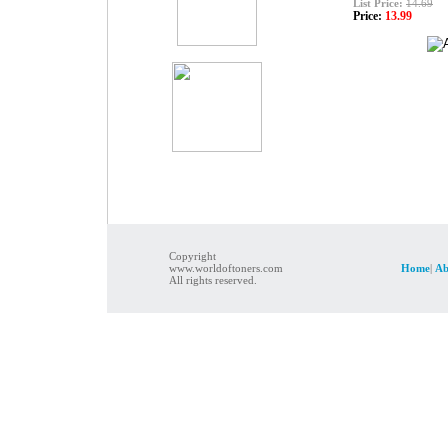
List Price:
14.69
Price:
13.99
Copyright
www.worldoftoners.com
Home
|
Ab
All rights reserved.