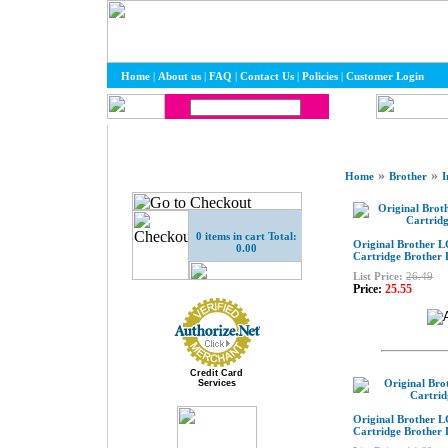
Home
|
About us
|
FAQ
|
Contact Us
|
Policies
|
Customer Login
»
»
Home
Brother
I
0 items in cart Total:
Original Brother L
0.00
Cartridge Brother
List Price:
26.49
Price:
25.55
Credit Card
Services
Original Brother 
Cartridge Brother